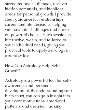
strengths, and challenges, uncover
hidden potentials, and highlight
areas for personal growth. I provide
clear guidance for relationships,
career, and life decisions, helping
you navigate challenges and make
empowered choices. Each session is
interactive, warm, and tailored to
your individual needs, giving you
practical tools to apply astrology in
everyday life.
How Can Astrology Help Self-
Growth?
Astrology is a powerful tool for self-
awareness and personal
development. By understanding your
birth chart, you can gain insight into
your core motivations, emotional
patterns, and decision-making