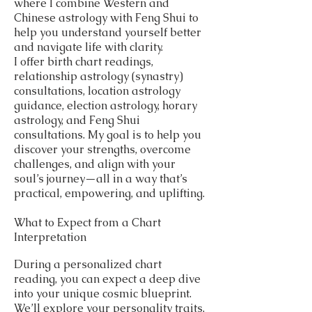
where I combine Western and
Chinese astrology with Feng Shui to
help you understand yourself better
and navigate life with clarity.
I offer birth chart readings,
relationship astrology (synastry)
consultations, location astrology
guidance, election astrology, horary
astrology, and Feng Shui
consultations. My goal is to help you
discover your strengths, overcome
challenges, and align with your
soul’s journey—all in a way that’s
practical, empowering, and uplifting.
What to Expect from a Chart
Interpretation
During a personalized chart
reading, you can expect a deep dive
into your unique cosmic blueprint.
We’ll explore your personality traits,