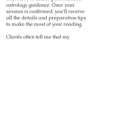
astrology guidance. Once your
session is confirmed, you’ll receive
all the details and preparation tips
to make the most of your reading.
Clients often tell me that my
readings are insightful, warm, and
actionable. Whether you’re curious
about your life purpose, career path,
relationship compatibility, or even
timing important decisions with
election or horary astrology, I
provide a personalized,
transformative astrology
experience.
Let’s explore your stars together
and step into a more empowered,
balanced, and inspired version of
yourself!