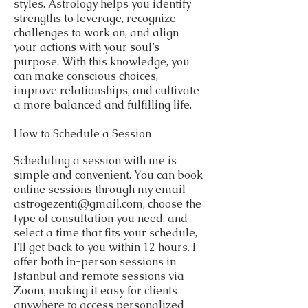
styles. Astrology helps you identify
strengths to leverage, recognize
challenges to work on, and align
your actions with your soul’s
purpose. With this knowledge, you
can make conscious choices,
improve relationships, and cultivate
a more balanced and fulfilling life.
How to Schedule a Session
Scheduling a session with me is
simple and convenient. You can book
online sessions through my email
astrogezenti@gmail.com
, choose the
type of consultation you need, and
select a time that fits your schedule,
I'll get back to you within 12 hours. I
offer both in-person sessions in
Istanbul and remote sessions via
Zoom, making it easy for clients
anywhere to access personalized