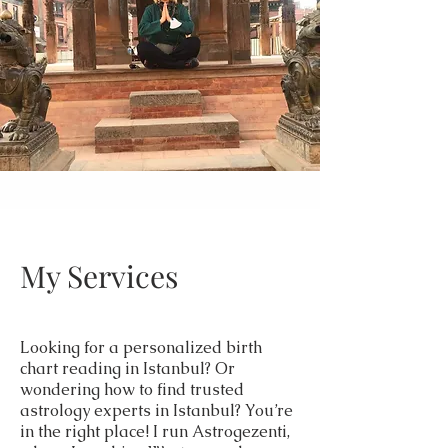
My Services
Looking for a personalized birth
chart reading in Istanbul? Or
wondering how to find trusted
astrology experts in Istanbul? You’re
in the right place! I run Astrogezenti,