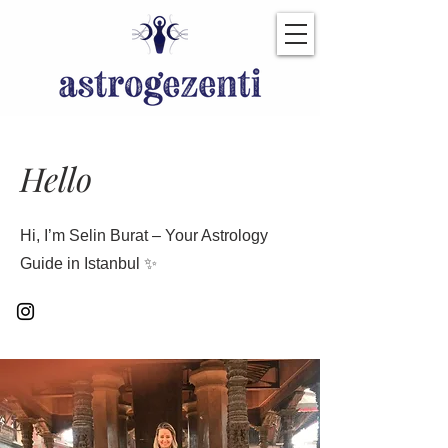
Hello
Hi, I’m Selin Burat – Your Astrology
Guide in Istanbul ✨